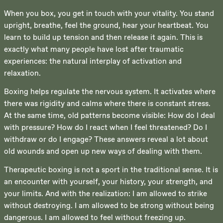
When you box, you get in touch with your vitality. You stand
upright, breathe, feel the ground, hear your heartbeat. You
learn to build up tension and then release it again. This is
exactly what many people have lost after traumatic
experiences: the natural interplay of activation and
relaxation.
Boxing helps regulate the nervous system. It activates where
there was rigidity and calms where there is constant stress.
At the same time, old patterns become visible: How do I deal
with pressure? How do I react when I feel threatened? Do I
withdraw or do I engage? These answers reveal a lot about
old wounds and open up new ways of dealing with them.
Therapeutic boxing is not a sport in the traditional sense. It is
an encounter with yourself, your history, your strength, and
your limits. And with the realization: I am allowed to strike
without destroying. I am allowed to be strong without being
dangerous. I am allowed to feel without freezing up.