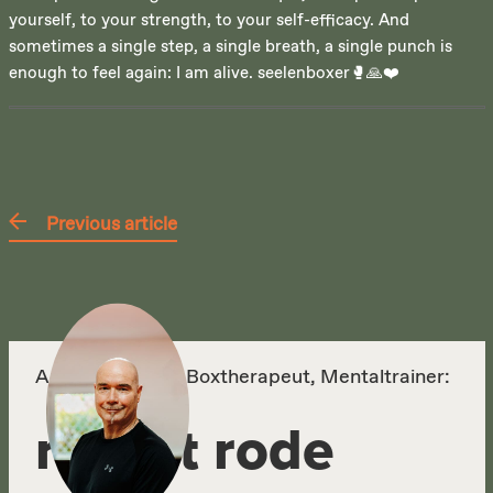
yourself, to your strength, to your self-efficacy. And
sometimes a single step, a single breath, a single punch is
enough to feel again: I am alive. seelenboxer🥊🙏❤️
Previous article
Autor, Körper- & Boxtherapeut, Mentaltrainer:
robert rode