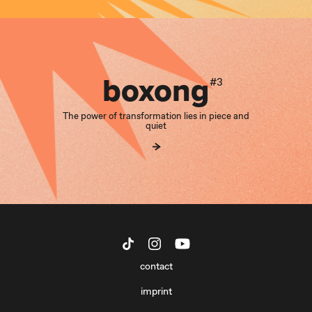
boxong
#3
The power of transformation lies in piece and
quiet
contact
imprint