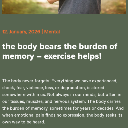
12. January, 2026
|
Mental
the body bears the burden of
memory – exercise helps!
The body never forgets. Everything we have experienced,
shock, fear, violence, loss, or degradation, is stored
somewhere within us. Not always in our minds, but often in
our tissues, muscles, and nervous system. The body carries
the burden of memory, sometimes for years or decades. And
when emotional pain finds no expression, the body seeks its
own way to be heard.