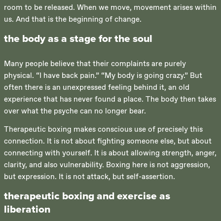
room to be released. When we move, movement arises within
us. And that is the beginning of change.
the body as a stage for the soul
Many people believe that their complaints are purely
physical. “I have back pain.” “My body is going crazy.” But
often there is an unexpressed feeling behind it, an old
experience that has never found a place. The body then takes
over what the psyche can no longer bear.
Therapeutic boxing makes conscious use of precisely this
connection. It is not about fighting someone else, but about
connecting with yourself. It is about allowing strength, anger,
clarity, and also vulnerability. Boxing here is not aggression,
but expression. It is not attack, but self-assertion.
therapeutic boxing and exercise as
liberation