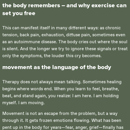
the body remembers – and why exercise can
set you free
This can manifest itself in many different ways: as chronic
tension, back pain, exhaustion, diffuse pain, sometimes even
as an autoimmune disease. The body cries out where the soul
is silent. And the longer we try to ignore these signals or treat
only the symptoms, the louder this cry becomes.
movement as the language of the body
Therapy does not always mean talking. Sometimes healing
begins where words end. When you learn to feel, breathe,
beat, and stand again, you realize: I am here. I am holding
myself. I am moving.
Movement is not an escape from the problem, but a way
through it. It gets frozen emotions flowing. What has been
pent up in the body for years—fear, anger, grief—finally has