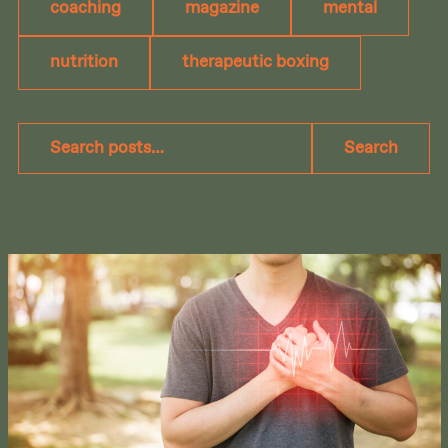
coaching
magazine
mental
nutrition
therapeutic boxing
Search
Search
posts