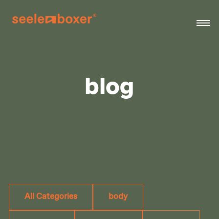
blog
All Categories
body