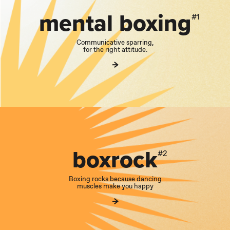
mental boxing
#1
Communicative sparring,
for the right attitude.
boxrock
#2
Boxing rocks because dancing
muscles make you happy